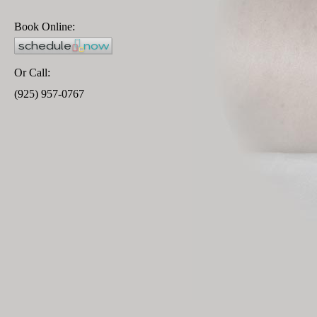
Book Online:
Or Call:
(925) 957-0767