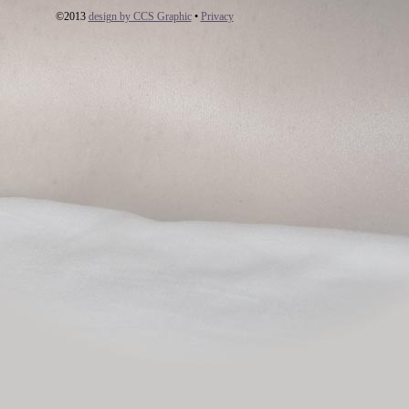
©2013
design by CCS Graphic
•
Privacy