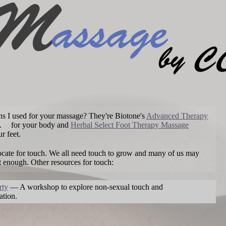
ons I used for your massage? They're Biotone's
Advanced Therapy
.
for your body and
Herbal Select Foot Therapy Massage
r feet.
ocate for touch. We all need touch to grow and many of us may
t enough. Other resources for touch:
rty
— A workshop to explore non-sexual touch and
tion.