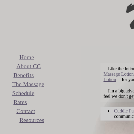
Home
About CC
Like the loti
Massage Lotion
Benefits
Lotion
for you
The Massage
I'm a big adv
Schedule
feel we don't ge
Rates
Contact
Cuddle Pa
communica
Resources